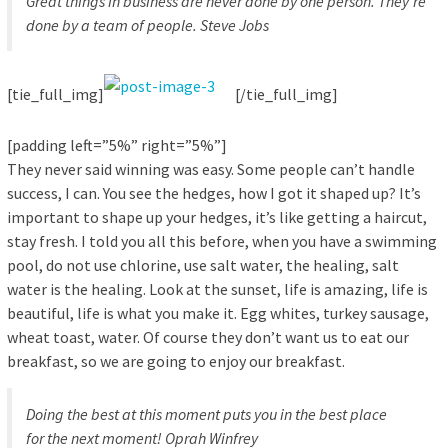
Great things in business are never done by one person. They’re
done by a team of people.
Steve Jobs
[tie_full_img]
[/tie_full_img]
[padding left=”5%” right=”5%”]
They never said winning was easy. Some people can’t handle
success, I can. You see the hedges, how I got it shaped up? It’s
important to shape up your hedges, it’s like getting a haircut,
stay fresh. I told you all this before, when you have a swimming
pool, do not use chlorine, use salt water, the healing, salt
water is the healing. Look at the sunset, life is amazing, life is
beautiful, life is what you make it. Egg whites, turkey sausage,
wheat toast, water. Of course they don’t want us to eat our
breakfast, so we are going to enjoy our breakfast.
Doing the best at this moment puts you in the best place
for the next moment!
Oprah Winfrey