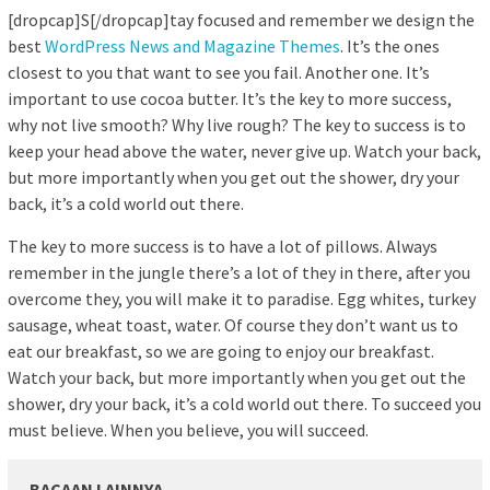
[dropcap]S[/dropcap]tay focused and remember we design the
best
WordPress News and Magazine Themes
. It’s the ones
closest to you that want to see you fail. Another one. It’s
important to use cocoa butter. It’s the key to more success,
why not live smooth? Why live rough? The key to success is to
keep your head above the water, never give up. Watch your back,
but more importantly when you get out the shower, dry your
back, it’s a cold world out there.
The key to more success is to have a lot of pillows. Always
remember in the jungle there’s a lot of they in there, after you
overcome they, you will make it to paradise. Egg whites, turkey
sausage, wheat toast, water. Of course they don’t want us to
eat our breakfast, so we are going to enjoy our breakfast.
Watch your back, but more importantly when you get out the
shower, dry your back, it’s a cold world out there. To succeed you
must believe. When you believe, you will succeed.
BACAAN LAINNYA