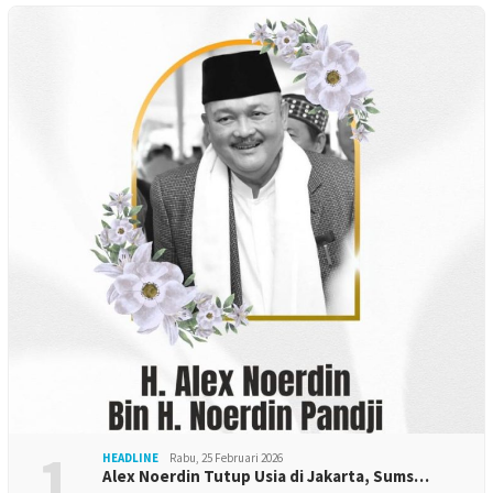
1
HEADLINE
Rabu, 25 Februari 2026
Alex Noerdin Tutup Usia di Jakarta, Sums…