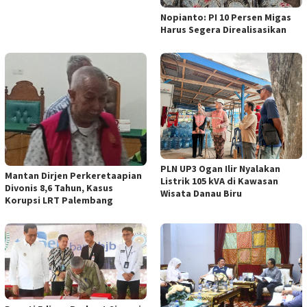
Nopianto: PI 10 Persen Migas
Harus Segera Direalisasikan
PLN UP3 Ogan Ilir Nyalakan
Mantan Dirjen Perkeretaapian
Listrik 105 kVA di Kawasan
Divonis 8,6 Tahun, Kasus
Wisata Danau Biru
Korupsi LRT Palembang