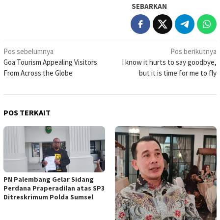
SEBARKAN
Navigasi
Pos sebelumnya
Pos berikutnya
Goa Tourism Appealing Visitors
I know it hurts to say goodbye,
pos
From Across the Globe
but it is time for me to fly
POS TERKAIT
PN Palembang Gelar Sidang
Perdana Praperadilan atas SP3
Ditreskrimum Polda Sumsel