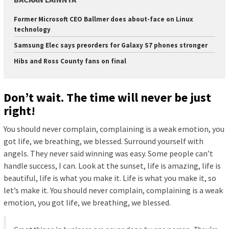
Former Microsoft CEO Ballmer does about-face on Linux
technology
Samsung Elec says preorders for Galaxy S7 phones stronger
Hibs and Ross County fans on final
Don’t wait. The time will never be just
right!
You should never complain, complaining is a weak emotion, you
got life, we breathing, we blessed. Surround yourself with
angels. They never said winning was easy. Some people can’t
handle success, I can. Look at the sunset, life is amazing, life is
beautiful, life is what you make it. Life is what you make it, so
let’s make it. You should never complain, complaining is a weak
emotion, you got life, we breathing, we blessed.