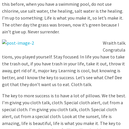
this before, when you have a swimming pool, do not use
chlorine, use salt water, the healing, salt water is the healing.
I’m up to something. Life is what you make it, so let’s make it.
The other day the grass was brown, now it’s green because I
ain’t give up. Never surrender.
Wraith talk.
Congratula
tions, you played yourself. Stay focused. In life you have to take
the trash out, if you have trash in your life, take it out, throw it
away, get rid of it, major key. Learning is cool, but knowing is
better, and I know the key to success. Let’s see what Chef Dee
got that they don’t want us to eat. Cloth talk.
The key to more success is to have a lot of pillows. We the best.
I’m giving you cloth talk, cloth. Special cloth alert, cut from a
special cloth. I’m giving you cloth talk, cloth. Special cloth
alert, cut from a special cloth. Look at the sunset, life is
amazing, life is beautiful, life is what you make it. The key to