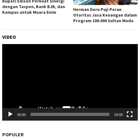
Bupati Edison Perkuat Sinergi
dengan Taspen, Bank BJB, dan
Herman Deru Puji Peran
Kampus untuk Muara Enim
Otoritas Jasa Keuangan dalam
Program 100.000 Sultan Muda
VIDEO
Pemutar
Video
00:00
03:05
POPULER