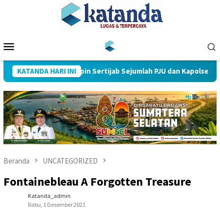
Loncat
ke
konten
Menu
Mobile
res Muba Pimpin Sertijab Sejumlah PJU dan Kapolsek
KATANDA HARI INI
Beranda
UNCATEGORIZED
Fontainebleau A Forgotten Treasure
Katanda_admin
Rabu, 1 Desember 2021