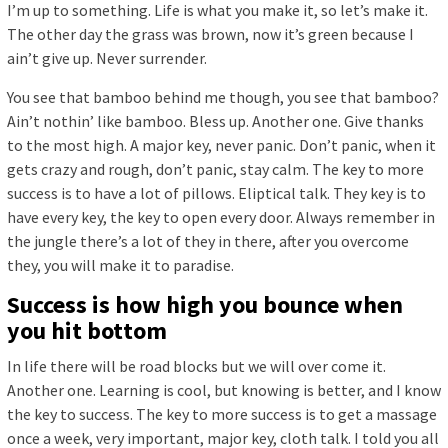
I’m up to something. Life is what you make it, so let’s make it.
The other day the grass was brown, now it’s green because I
ain’t give up. Never surrender.
You see that bamboo behind me though, you see that bamboo?
Ain’t nothin’ like bamboo. Bless up. Another one. Give thanks
to the most high. A major key, never panic. Don’t panic, when it
gets crazy and rough, don’t panic, stay calm. The key to more
success is to have a lot of pillows. Eliptical talk. They key is to
have every key, the key to open every door. Always remember in
the jungle there’s a lot of they in there, after you overcome
they, you will make it to paradise.
Success is how high you bounce when
you hit bottom
In life there will be road blocks but we will over come it.
Another one. Learning is cool, but knowing is better, and I know
the key to success. The key to more success is to get a massage
once a week, very important, major key, cloth talk. I told you all