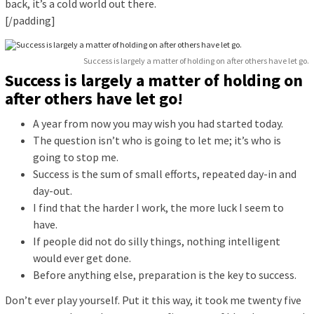
back, it’s a cold world out there.
[/padding]
Success is largely a matter of holding on after others have let go.
Success is largely a matter of holding on
after others have let go!
A year from now you may wish you had started today.
The question isn’t who is going to let me; it’s who is
going to stop me.
Success is the sum of small efforts, repeated day-in and
day-out.
I find that the harder I work, the more luck I seem to
have.
If people did not do silly things, nothing intelligent
would ever get done.
Before anything else, preparation is the key to success.
Don’t ever play yourself. Put it this way, it took me twenty five