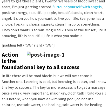
years to get these plants, twenty five years of blood sweat and
tears, I’m just getting started.
Surround yourself with angels
,
positive energy, beautiful people, beautiful souls, clean heart,
angel. It’s on you how you want to live your life. Everyone has a
choice. I pick my choice, squeaky clean. I’m up to something.
They don’t want us to win. Mogul talk. Look at the sunset, life is
amazing, life is beautiful, life is what you make it.
[padding left=”5%” right=”5%”]
Action
is the
foundational key to all success
In life there will be road blocks but we will over come it.
Another one. Learning is cool, but knowing is better, and I know
the key to success. The key to more success is to get a massage
once a week, very important, major key, cloth talk. I told you all
this before, when you have a swimming pool, do not use
chlorine, use salt water, the healing, salt water is the healing.