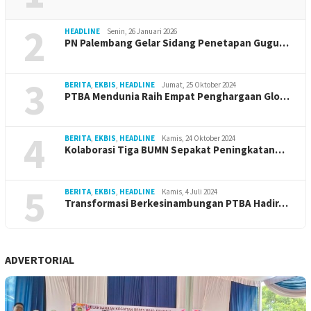
2
HEADLINE
Senin, 26 Januari 2026
PN Palembang Gelar Sidang Penetapan Gugu…
3
BERITA
,
EKBIS
,
HEADLINE
Jumat, 25 Oktober 2024
PTBA Mendunia Raih Empat Penghargaan Glo…
4
BERITA
,
EKBIS
,
HEADLINE
Kamis, 24 Oktober 2024
Kolaborasi Tiga BUMN Sepakat Peningkatan…
5
BERITA
,
EKBIS
,
HEADLINE
Kamis, 4 Juli 2024
Transformasi Berkesinambungan PTBA Hadir…
ADVERTORIAL