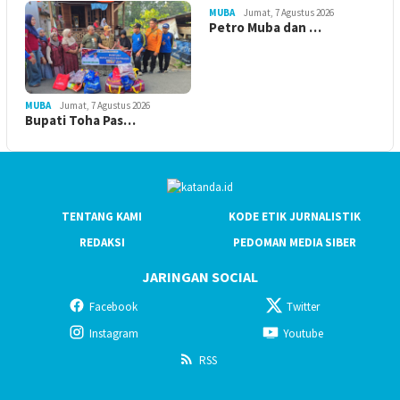
MUBA
Jumat, 7 Agustus 2026
Petro Muba dan …
MUBA
Jumat, 7 Agustus 2026
Bupati Toha Pas…
TENTANG KAMI
KODE ETIK JURNALISTIK
REDAKSI
PEDOMAN MEDIA SIBER
JARINGAN SOCIAL
Facebook
Twitter
Instagram
Youtube
RSS