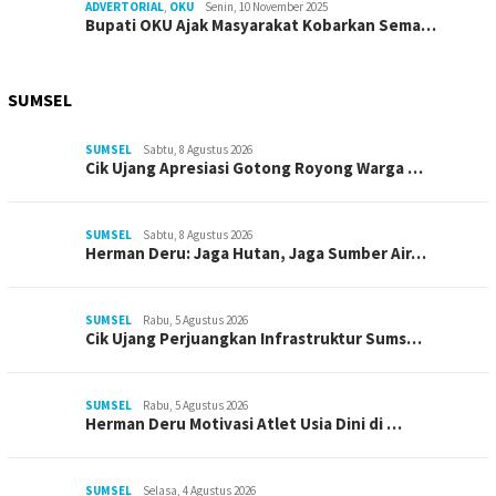
ADVERTORIAL
,
OKU
Senin, 10 November 2025
Bupati OKU Ajak Masyarakat Kobarkan Sema…
SUMSEL
SUMSEL
Sabtu, 8 Agustus 2026
Cik Ujang Apresiasi Gotong Royong Warga …
SUMSEL
Sabtu, 8 Agustus 2026
Herman Deru: Jaga Hutan, Jaga Sumber Air…
SUMSEL
Rabu, 5 Agustus 2026
Cik Ujang Perjuangkan Infrastruktur Sums…
SUMSEL
Rabu, 5 Agustus 2026
Herman Deru Motivasi Atlet Usia Dini di …
SUMSEL
Selasa, 4 Agustus 2026