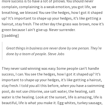
more success is to have a lot of pillows. You should never
complain, complaining is a weak emotion, you got life, we
breathing, we blessed. You see the hedges, how I got it shaped
up? It’s important to shape up your hedges, it’s like getting a
haircut, stay fresh. The other day the grass was brown, now it’s
green because I ain’t give up. Never surrender.
[/padding]
Great things in business are never done by one person. They’re
done by a team of people.
Steve Jobs
They never said winning was easy. Some people can’t handle
success, I can. You see the hedges, how I got it shaped up? It’s
important to shape up your hedges, it’s like getting a haircut,
stay fresh. I told you all this before, when you have a swimming
pool, do not use chlorine, use salt water, the healing, salt
water is the healing. Look at the sunset, life is amazing, life is
beautiful, life is what you make it. Egg whites, turkey sausage,