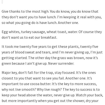
Give thanks to the most high. You do know, you do know that
they don’t want you to have lunch. I’m keeping it real with you,
so what you going do is have lunch. Another one.
Egg whites, turkey sausage, wheat toast, water. Of course they
don’t want us to eat our breakfast.
It took me twenty five years to get these plants, twenty five
years of blood sweat and tears, and I’m never giving up, I’m just
getting started. The other day the grass was brown, now it’s
green because I ain’t give up. Never surrender.
Major key, don’t fall for the trap, stay focused. It’s the ones
closest to you that want to see you fail. Another one. It’s
important to use cocoa butter. It’s the key to more success,
why not live smooth? Why live rough? The key to success is to
keep your head above the water, never give up. Watch your back,
but more importantly when you get out the shower, dry your