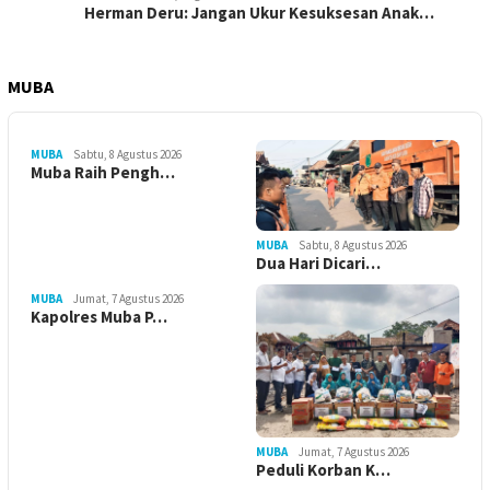
Herman Deru: Jangan Ukur Kesuksesan Anak…
MUBA
MUBA
Sabtu, 8 Agustus 2026
Muba Raih Pengh…
MUBA
Sabtu, 8 Agustus 2026
Dua Hari Dicari…
MUBA
Jumat, 7 Agustus 2026
Kapolres Muba P…
MUBA
Jumat, 7 Agustus 2026
Peduli Korban K…