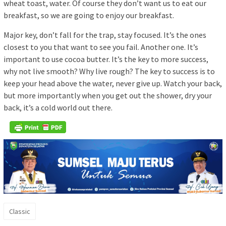
wheat toast, water. Of course they don’t want us to eat our
breakfast, so we are going to enjoy our breakfast.
Major key, don’t fall for the trap, stay focused. It’s the ones
closest to you that want to see you fail. Another one. It’s
important to use cocoa butter. It’s the key to more success,
why not live smooth? Why live rough? The key to success is to
keep your head above the water, never give up. Watch your back,
but more importantly when you get out the shower, dry your
back, it’s a cold world out there.
Classic