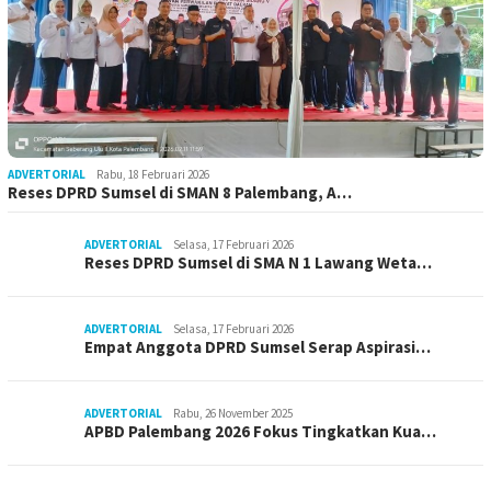
ADVERTORIAL
Rabu, 18 Februari 2026
Reses DPRD Sumsel di SMAN 8 Palembang, A…
ADVERTORIAL
Selasa, 17 Februari 2026
Reses DPRD Sumsel di SMA N 1 Lawang Weta…
ADVERTORIAL
Selasa, 17 Februari 2026
Empat Anggota DPRD Sumsel Serap Aspirasi…
ADVERTORIAL
Rabu, 26 November 2025
APBD Palembang 2026 Fokus Tingkatkan Kua…