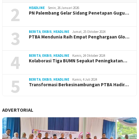
2
HEADLINE
Senin, 26 Januari 2026
PN Palembang Gelar Sidang Penetapan Gugu…
3
BERITA
,
EKBIS
,
HEADLINE
Jumat, 25 Oktober 2024
PTBA Mendunia Raih Empat Penghargaan Glo…
4
BERITA
,
EKBIS
,
HEADLINE
Kamis, 24 Oktober 2024
Kolaborasi Tiga BUMN Sepakat Peningkatan…
5
BERITA
,
EKBIS
,
HEADLINE
Kamis, 4 Juli 2024
Transformasi Berkesinambungan PTBA Hadir…
ADVERTORIAL