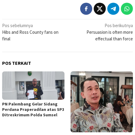
Navigasi
Pos sebelumnya
Pos berikutnya
Hibs and Ross County fans on
Persuasion is often more
pos
final
effectual than force
POS TERKAIT
PN Palembang Gelar Sidang
Perdana Praperadilan atas SP3
Ditreskrimum Polda Sumsel