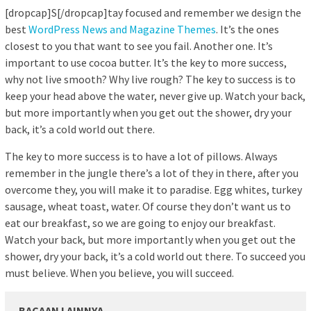
[dropcap]S[/dropcap]tay focused and remember we design the
best
WordPress News and Magazine Themes
. It’s the ones
closest to you that want to see you fail. Another one. It’s
important to use cocoa butter. It’s the key to more success,
why not live smooth? Why live rough? The key to success is to
keep your head above the water, never give up. Watch your back,
but more importantly when you get out the shower, dry your
back, it’s a cold world out there.
The key to more success is to have a lot of pillows. Always
remember in the jungle there’s a lot of they in there, after you
overcome they, you will make it to paradise. Egg whites, turkey
sausage, wheat toast, water. Of course they don’t want us to
eat our breakfast, so we are going to enjoy our breakfast.
Watch your back, but more importantly when you get out the
shower, dry your back, it’s a cold world out there. To succeed you
must believe. When you believe, you will succeed.
BACAAN LAINNYA