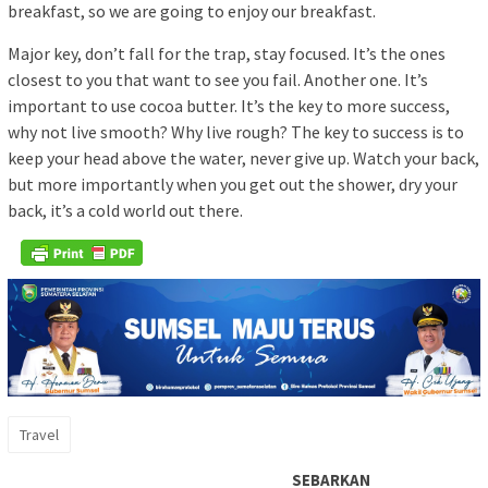
breakfast, so we are going to enjoy our breakfast.
Major key, don’t fall for the trap, stay focused. It’s the ones
closest to you that want to see you fail. Another one. It’s
important to use cocoa butter. It’s the key to more success,
why not live smooth? Why live rough? The key to success is to
keep your head above the water, never give up. Watch your back,
but more importantly when you get out the shower, dry your
back, it’s a cold world out there.
Travel
SEBARKAN