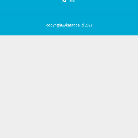
RSS
copyright@katanda.id 2021