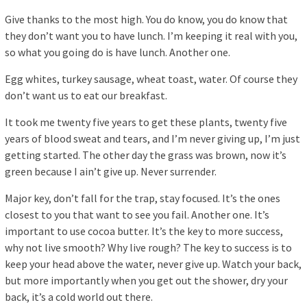
Give thanks to the most high. You do know, you do know that
they don’t want you to have lunch. I’m keeping it real with you,
so what you going do is have lunch. Another one.
Egg whites, turkey sausage, wheat toast, water. Of course they
don’t want us to eat our breakfast.
It took me twenty five years to get these plants, twenty five
years of blood sweat and tears, and I’m never giving up, I’m just
getting started. The other day the grass was brown, now it’s
green because I ain’t give up. Never surrender.
Major key, don’t fall for the trap, stay focused. It’s the ones
closest to you that want to see you fail. Another one. It’s
important to use cocoa butter. It’s the key to more success,
why not live smooth? Why live rough? The key to success is to
keep your head above the water, never give up. Watch your back,
but more importantly when you get out the shower, dry your
back, it’s a cold world out there.