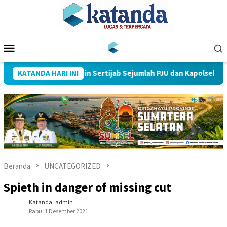
Loncat
ke
konten
Menu
Mobile
es Muba Pimpin Sertijab Sejumlah PJU dan Kapolsek
KATANDA HARI INI
Beranda
UNCATEGORIZED
Spieth in danger of missing cut
Katanda_admin
Rabu, 1 Desember 2021