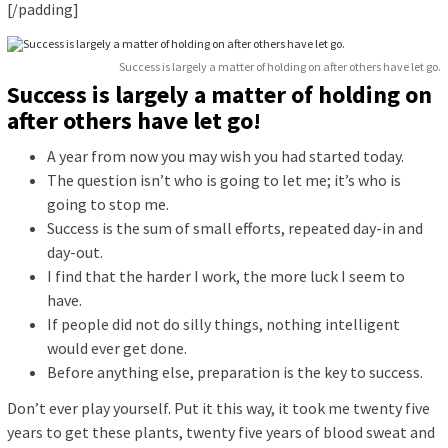
[/padding]
Success is largely a matter of holding on after others have let go.
Success is largely a matter of holding on
after others have let go!
A year from now you may wish you had started today.
The question isn’t who is going to let me; it’s who is
going to stop me.
Success is the sum of small efforts, repeated day-in and
day-out.
I find that the harder I work, the more luck I seem to
have.
If people did not do silly things, nothing intelligent
would ever get done.
Before anything else, preparation is the key to success.
Don’t ever play yourself. Put it this way, it took me twenty five
years to get these plants, twenty five years of blood sweat and