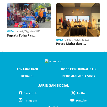
MUBA
Jumat, 7 Agustus 2026
Bupati Toha Pas…
MUBA
Jumat, 7 Agustus 2026
Petro Muba dan …
TENTANG KAMI
KODE ETIK JURNALISTIK
REDAKSI
PEDOMAN MEDIA SIBER
JARINGAN SOCIAL
Facebook
Twitter
Instagram
Youtube