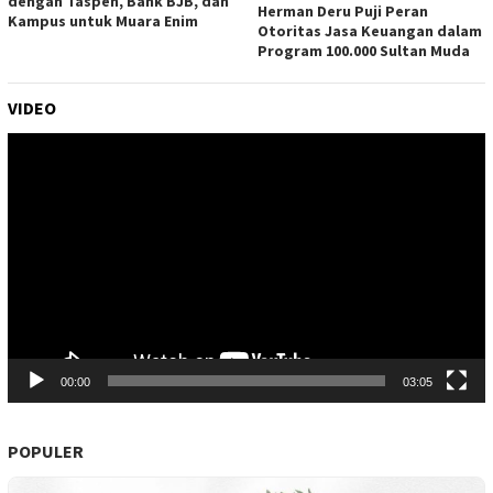
dengan Taspen, Bank BJB, dan
Herman Deru Puji Peran
Kampus untuk Muara Enim
Otoritas Jasa Keuangan dalam
Program 100.000 Sultan Muda
VIDEO
Pemutar
Video
00:00
03:05
POPULER