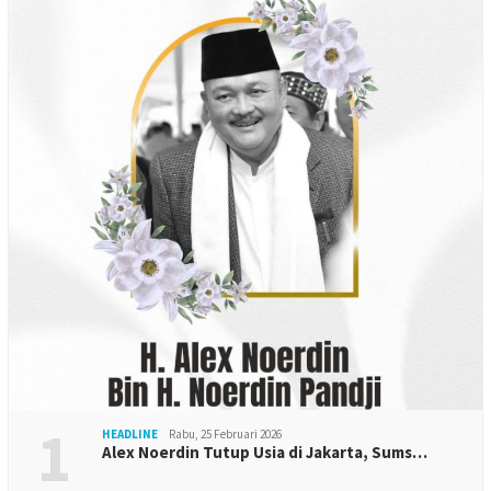
1
HEADLINE
Rabu, 25 Februari 2026
Alex Noerdin Tutup Usia di Jakarta, Sums…