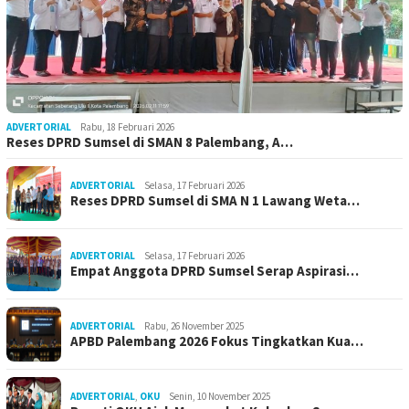
ADVERTORIAL
Rabu, 18 Februari 2026
Reses DPRD Sumsel di SMAN 8 Palembang, A…
ADVERTORIAL
Selasa, 17 Februari 2026
Reses DPRD Sumsel di SMA N 1 Lawang Weta…
ADVERTORIAL
Selasa, 17 Februari 2026
Empat Anggota DPRD Sumsel Serap Aspirasi…
ADVERTORIAL
Rabu, 26 November 2025
APBD Palembang 2026 Fokus Tingkatkan Kua…
ADVERTORIAL
,
OKU
Senin, 10 November 2025