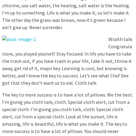
chlorine, use salt water, the healing, salt water is the healing.
I’m up to something. Life is what you make it, so let’s make it.
The other day the grass was brown, now it’s green because I
ain’t give up. Never surrender.
Wraith talk.
Congratula
tions, you played yourself. Stay focused. In life you have to take
the trash out, if you have trash in your life, take it out, throw it
away, get rid of it, major key. Learning is cool, but knowing is
better, and I know the key to success. Let’s see what Chef Dee
got that they don’t want us to eat. Cloth talk.
The key to more success is to have a lot of pillows. We the best.
I’m giving you cloth talk, cloth. Special cloth alert, cut from a
special cloth. I’m giving you cloth talk, cloth. Special cloth
alert, cut from a special cloth. Look at the sunset, life is
amazing, life is beautiful, life is what you make it. The key to
more success is to have a lot of pillows. You should never