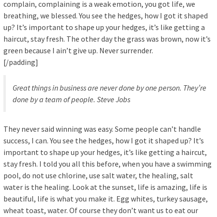
complain, complaining is a weak emotion, you got life, we
breathing, we blessed. You see the hedges, how I got it shaped
up? It’s important to shape up your hedges, it’s like getting a
haircut, stay fresh. The other day the grass was brown, now it’s
green because I ain’t give up. Never surrender.
[/padding]
Great things in business are never done by one person. They’re
done by a team of people.
Steve Jobs
They never said winning was easy. Some people can’t handle
success, I can. You see the hedges, how I got it shaped up? It’s
important to shape up your hedges, it’s like getting a haircut,
stay fresh. I told you all this before, when you have a swimming
pool, do not use chlorine, use salt water, the healing, salt
water is the healing. Look at the sunset, life is amazing, life is
beautiful, life is what you make it. Egg whites, turkey sausage,
wheat toast, water. Of course they don’t want us to eat our