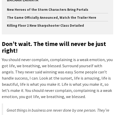
New Heroes of the Storm Characters Bring Portals
The Game Officially Announced, Watch the Trailer Here
Killing Floor 2 New Sharpshooter Class Detailed
Don’t wait. The time will never be just
right!
You should never complain, complaining is a weak emotion, you
got life, we breathing, we blessed. Surround yourself with
angels. They never said winning was easy. Some people can’t
handle success, I can. Look at the sunset, life is amazing, life is
beautiful, life is what you make it. Life is what you make it, so
let’s make it. You should never complain, complaining is a weak
emotion, you got life, we breathing, we blessed.
Great things in business are never done by one person. They’re