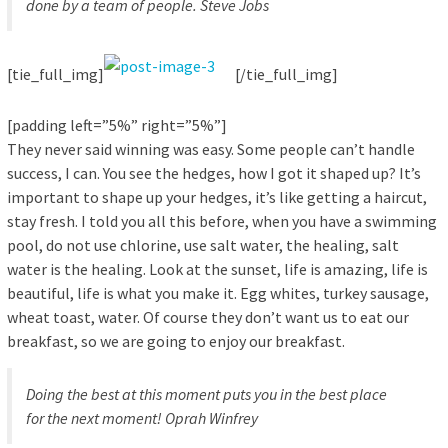
done by a team of people.
Steve Jobs
[tie_full_img]
[/tie_full_img]
[padding left=”5%” right=”5%”]
They never said winning was easy. Some people can’t handle
success, I can. You see the hedges, how I got it shaped up? It’s
important to shape up your hedges, it’s like getting a haircut,
stay fresh. I told you all this before, when you have a swimming
pool, do not use chlorine, use salt water, the healing, salt
water is the healing. Look at the sunset, life is amazing, life is
beautiful, life is what you make it. Egg whites, turkey sausage,
wheat toast, water. Of course they don’t want us to eat our
breakfast, so we are going to enjoy our breakfast.
Doing the best at this moment puts you in the best place
for the next moment!
Oprah Winfrey