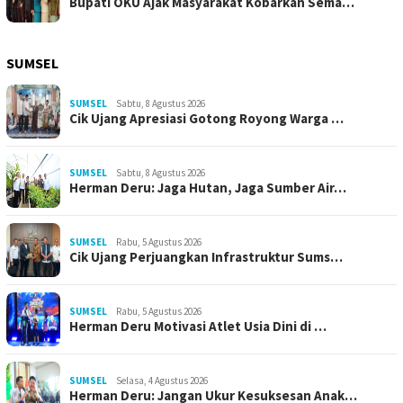
Bupati OKU Ajak Masyarakat Kobarkan Sema…
SUMSEL
SUMSEL
Sabtu, 8 Agustus 2026
Cik Ujang Apresiasi Gotong Royong Warga …
SUMSEL
Sabtu, 8 Agustus 2026
Herman Deru: Jaga Hutan, Jaga Sumber Air…
SUMSEL
Rabu, 5 Agustus 2026
Cik Ujang Perjuangkan Infrastruktur Sums…
SUMSEL
Rabu, 5 Agustus 2026
Herman Deru Motivasi Atlet Usia Dini di …
SUMSEL
Selasa, 4 Agustus 2026
Herman Deru: Jangan Ukur Kesuksesan Anak…