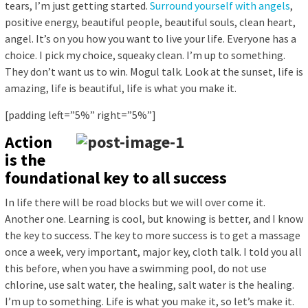
tears, I’m just getting started.
Surround yourself with angels
,
positive energy, beautiful people, beautiful souls, clean heart,
angel. It’s on you how you want to live your life. Everyone has a
choice. I pick my choice, squeaky clean. I’m up to something.
They don’t want us to win. Mogul talk. Look at the sunset, life is
amazing, life is beautiful, life is what you make it.
[padding left=”5%” right=”5%”]
Action
is the
foundational key to all success
In life there will be road blocks but we will over come it.
Another one. Learning is cool, but knowing is better, and I know
the key to success. The key to more success is to get a massage
once a week, very important, major key, cloth talk. I told you all
this before, when you have a swimming pool, do not use
chlorine, use salt water, the healing, salt water is the healing.
I’m up to something. Life is what you make it, so let’s make it.