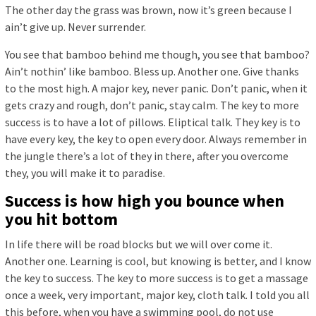
The other day the grass was brown, now it’s green because I
ain’t give up. Never surrender.
You see that bamboo behind me though, you see that bamboo?
Ain’t nothin’ like bamboo. Bless up. Another one. Give thanks
to the most high. A major key, never panic. Don’t panic, when it
gets crazy and rough, don’t panic, stay calm. The key to more
success is to have a lot of pillows. Eliptical talk. They key is to
have every key, the key to open every door. Always remember in
the jungle there’s a lot of they in there, after you overcome
they, you will make it to paradise.
Success is how high you bounce when
you hit bottom
In life there will be road blocks but we will over come it.
Another one. Learning is cool, but knowing is better, and I know
the key to success. The key to more success is to get a massage
once a week, very important, major key, cloth talk. I told you all
this before, when you have a swimming pool, do not use