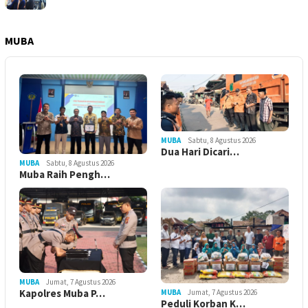
MUBA
MUBA
Sabtu, 8 Agustus 2026
Dua Hari Dicari…
MUBA
Sabtu, 8 Agustus 2026
Muba Raih Pengh…
MUBA
Jumat, 7 Agustus 2026
Kapolres Muba P…
MUBA
Jumat, 7 Agustus 2026
Peduli Korban K…