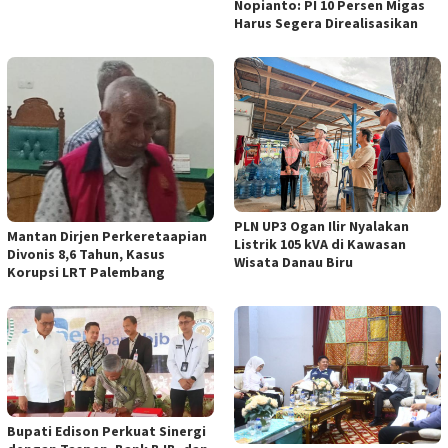
Nopianto: PI 10 Persen Migas
Harus Segera Direalisasikan
PLN UP3 Ogan Ilir Nyalakan
Mantan Dirjen Perkeretaapian
Listrik 105 kVA di Kawasan
Divonis 8,6 Tahun, Kasus
Wisata Danau Biru
Korupsi LRT Palembang
Bupati Edison Perkuat Sinergi